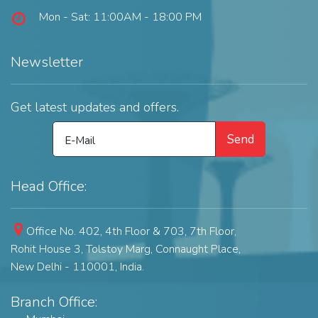
Mon - Sat: 11:00AM - 18:00 PM
Newsletter
Get latest updates and offers.
Send
E-Mail
Head Office:
Office No. 402, 4th Floor & 703, 7th Floor,
Rohit House 3, Tolstoy Marg,
Connaught Place,
New Delhi - 110001, India.
Branch Office: