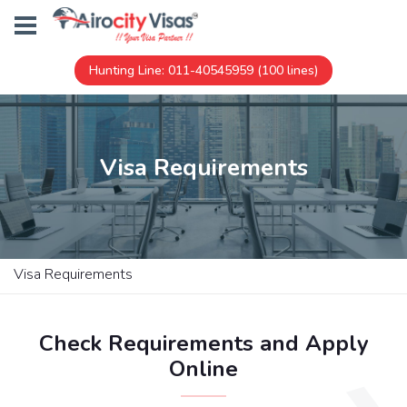
Hunting Line: 011-40545959 (100 lines)
Visa Requirements
Visa Requirements
Check Requirements and Apply
Online