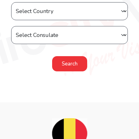
Search