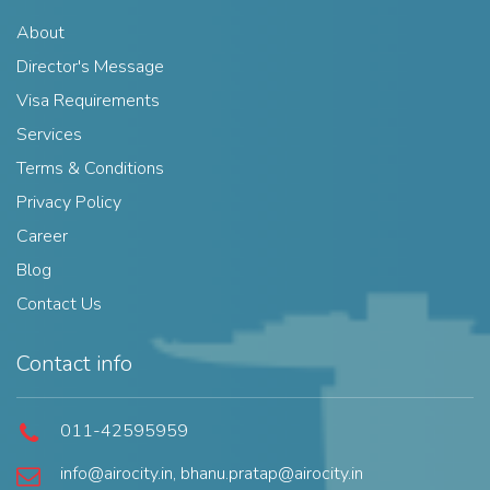
About
Director's Message
Visa Requirements
Services
Terms & Conditions
Privacy Policy
Career
Blog
Contact Us
Contact info
011-42595959
info@airocity.in
,
bhanu.pratap@airocity.in