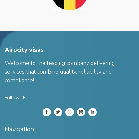
Airocity visas
Welcome to the leading company delivering
services that combine quality, reliability and
compliance!
Follow Us:
Navigation