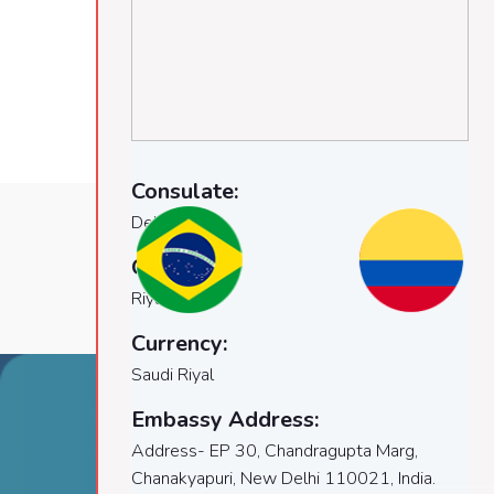
Consulate:
Delhi
Capital:
Riyadh
Currency:
Saudi Riyal
Embassy Address:
Airocity visas
Naviga
Address- EP 30, Chandragupta Marg,
Chanakyapuri, New Delhi 110021, India.