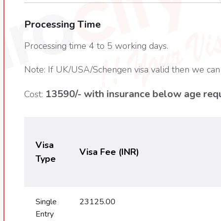
Processing Time
Processing time 4 to 5 working days.
Note: If UK/USA/Schengen visa valid then we can
13590/- with insurance below age requ
Cost:
Visa
Visa Fee (INR)
Type
Single
23125.00
Entry