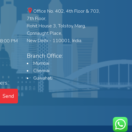
Office No. 402, 4th Floor & 703,
7th Floor,
Rohit House 3, Tolstoy Marg,
Connaught Place,
New Delhi - 110001, India.
18:00 PM
Branch Office:
Mumbai
Chennai
Guwahati
ers.
Send