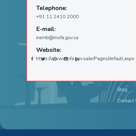
Welcome to the leading
Telephone:
company delivering services that
About
+91 11 2410 2000
combine quality, reliability and
Director
compliance!
E-mail:
Visa Re
inemb@mofa.gov.sa
Follow Us:
Services
Website:
Terms & 
https://www.mofa.gov.sa/ar/Pages/default.aspx
Privacy 
Career
Blog
Contact