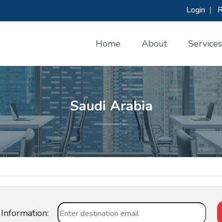
Login
|
R
Home
About
Services
Saudi Arabia
Information: