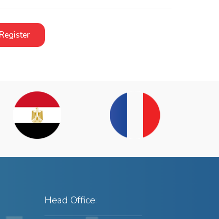
Register
Head Office: