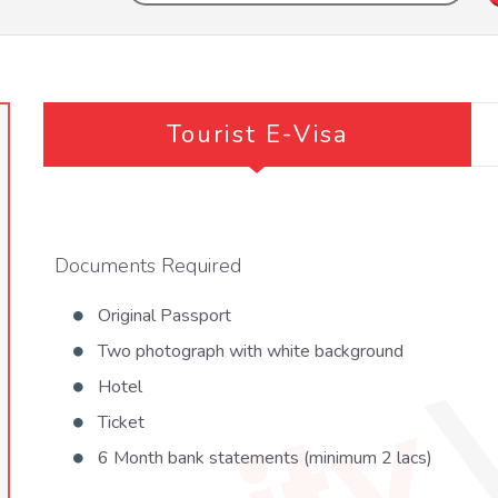
Tourist E-Visa
Documents Required
Original Passport
Two photograph with white background
Hotel
Ticket
6 Month bank statements (minimum 2 lacs)