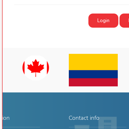
Login
tion
Contact info