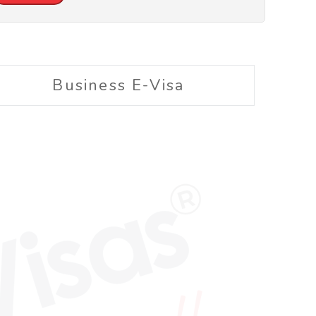
Business E-Visa