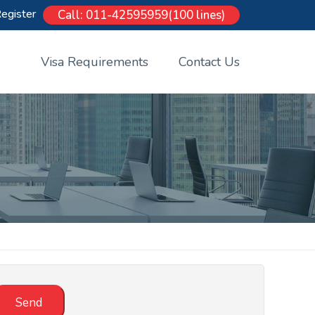
egister
Call: 011-42595959(100 lines)
Visa Requirements
Contact Us