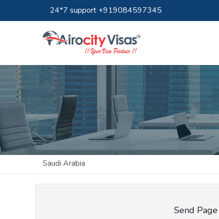
24*7 support +919084597345
Saudi Arabia
Send Page 