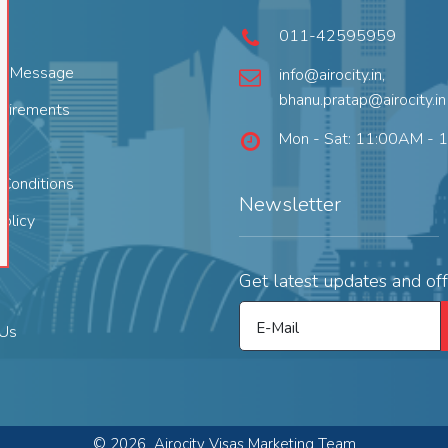
011-42595959
's Message
info@airocity.in
,
bhanu.pratap@airocity.in
quirements
Mon - Sat: 11:00AM - 
Conditions
Newsletter
Policy
Get latest updates and off
E-Mail
 Us
©
2026
Airocity Visas Marketing Team