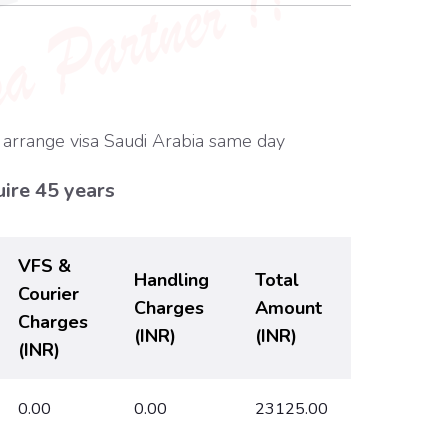
 arrange visa Saudi Arabia same day
ire 45 years
VFS &
Handling
Total
Courier
Charges
Amount
Charges
(INR)
(INR)
(INR)
0.00
0.00
23125.00