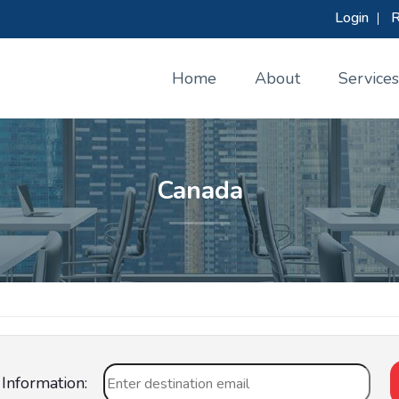
Login
|
R
Home
About
Services
Canada
Information: