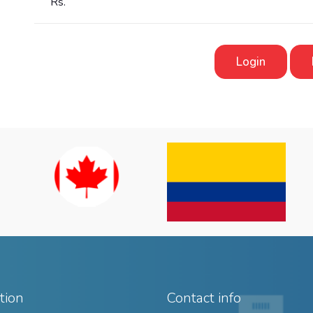
Rs.
Login
tion
Contact info