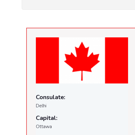
Consulate:
Delhi
Capital:
Ottawa