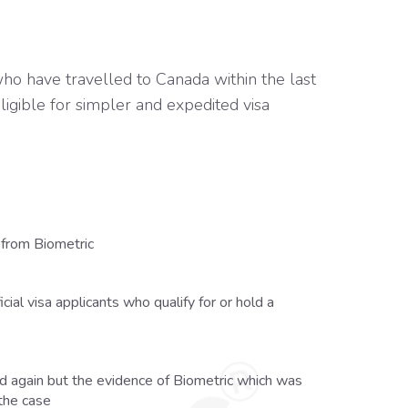
o have travelled to Canada within the last
ligible for simpler and expedited visa
from Biometric
cial visa applicants who qualify for or hold a
red again but the evidence of Biometric which was
 the case