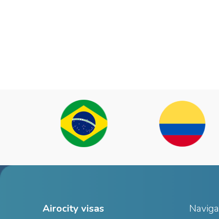
Airocity visas
Naviga