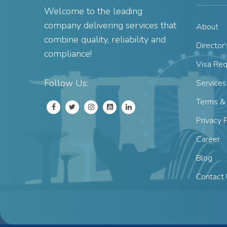
Welcome to the leading
company delivering services that
About
combine quality, reliability and
Director
compliance!
Visa Re
Follow Us:
Services
Terms & 
Privacy 
Career
Blog
Contact