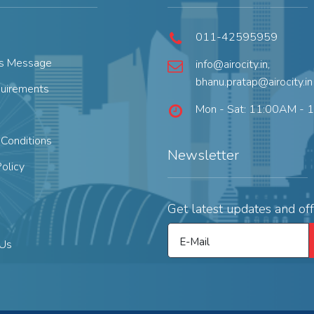
011-42595959
's Message
info@airocity.in
,
bhanu.pratap@airocity.in
quirements
Mon - Sat: 11:00AM - 
Conditions
Newsletter
Policy
Get latest updates and off
E-Mail
 Us