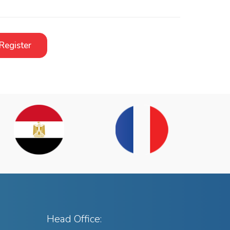
Register
Head Office: