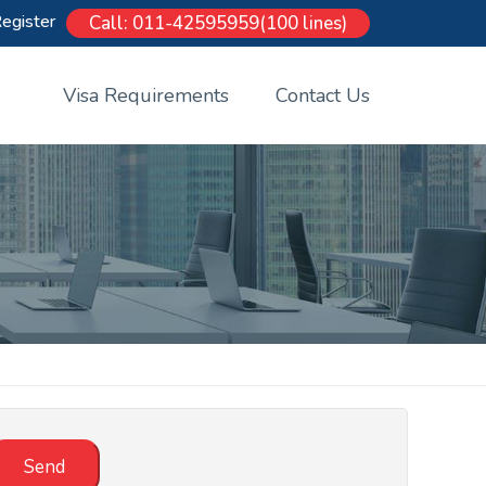
egister
Call: 011-42595959(100 lines)
Visa Requirements
Contact Us