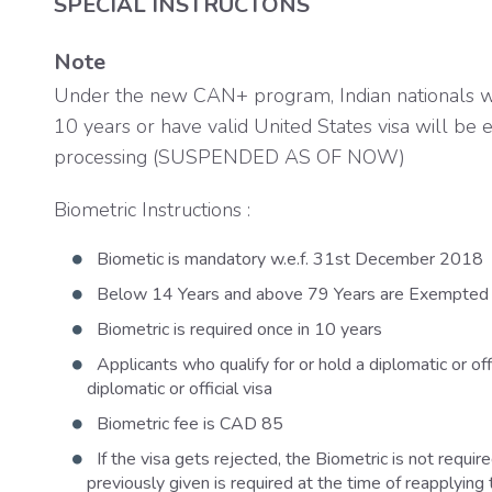
SPECIAL INSTRUCTONS
Note
Under the new CAN+ program, Indian nationals wh
10 years or have valid United States visa will be e
processing (SUSPENDED AS OF NOW)
Biometric Instructions :
Biometic is mandatory w.e.f. 31st December 2018
Below 14 Years and above 79 Years are Exempted 
Biometric is required once in 10 years
Applicants who qualify for or hold a diplomatic or offi
diplomatic or official visa
Biometric fee is CAD 85
If the visa gets rejected, the Biometric is not requi
previously given is required at the time of reapplying