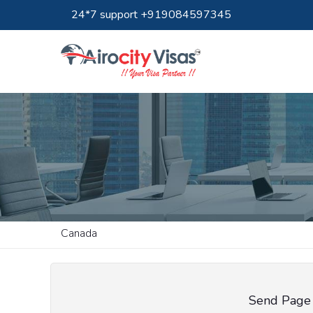
24*7 support +919084597345
Canada
Send Page 