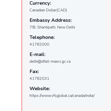
Currency:
Canadian Dollar(CAD)
Embassy Address:
7/8, Shantipath, New Delhi
Telephone:
41782000
E-mail:
delhi@dfait-maeci.gc.ca
Fax:
41782031
Website:
https://www.vfsglobal.ca/canada/india/