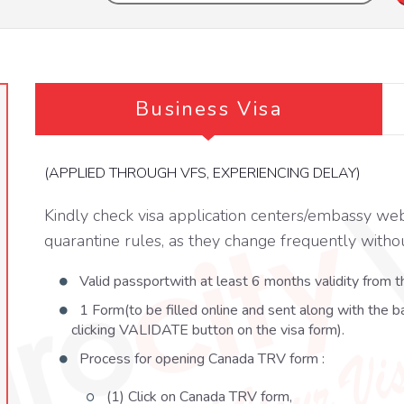
Business Visa
(APPLIED THROUGH VFS, EXPERIENCING DELAY)
Kindly check visa application centers/embassy web
quarantine rules, as they change frequently withou
Valid passportwith at least 6 months validity from th
1 Form(to be filled online and sent along with the b
clicking VALIDATE button on the visa form).
Process for opening Canada TRV form :
(1) Click on Canada TRV form,