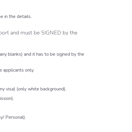
 in the details.
sport and must be SIGNED by the
any blanks) and it has to be signed by the
 applicants only.
ny visa) (only white background).
ssion).
y/ Personal).