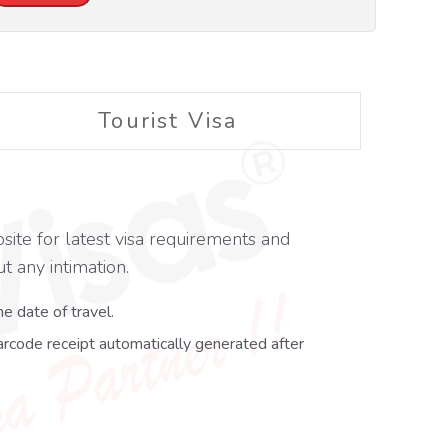
Tourist Visa
site for latest visa requirements and
t any intimation.
e date of travel.
arcode receipt automatically generated after