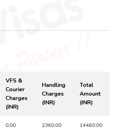
VFS &
Handling
Total
Courier
Charges
Amount
Charges
(INR)
(INR)
(INR)
0.00
2360.00
14460.00