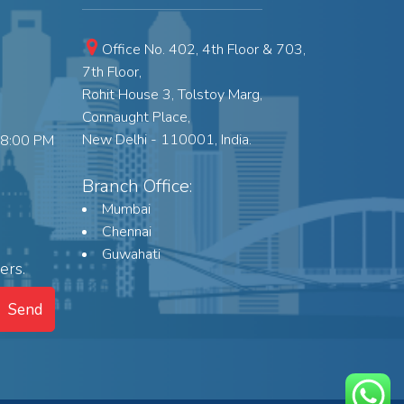
Office No. 402, 4th Floor & 703,
7th Floor,
Rohit House 3, Tolstoy Marg,
Connaught Place,
New Delhi - 110001, India.
18:00 PM
Branch Office:
Mumbai
Chennai
Guwahati
ers.
Send