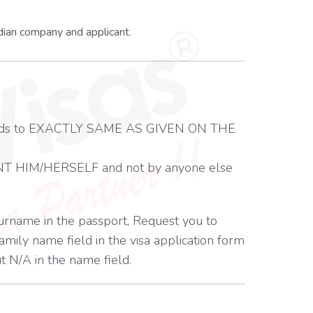
dian company and applicant.
m needs to EXACTLY SAME AS GIVEN ON THE
T HIM/HERSELF and not by anyone else
surname in the passport, Request you to
mily name field in the visa application form
t N/A in the name field.