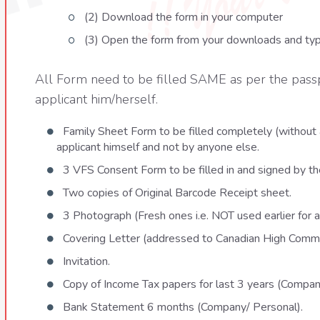
(2) Download the form in your computer
(3) Open the form from your downloads and type
All Form need to be filled SAME as per the pas
applicant him/herself.
Family Sheet Form to be filled completely (without 
applicant himself and not by anyone else.
3 VFS Consent Form to be filled in and signed by the
Two copies of Original Barcode Receipt sheet.
3 Photograph (Fresh ones i.e. NOT used earlier for a
Covering Letter (addressed to Canadian High Commi
Invitation.
Copy of Income Tax papers for last 3 years (Compan
Bank Statement 6 months (Company/ Personal).