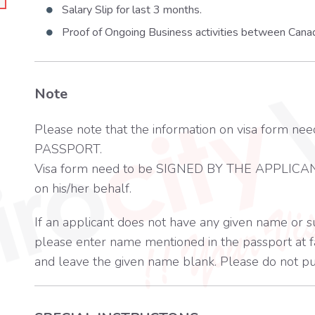
Salary Slip for last 3 months.
Proof of Ongoing Business activities between Cana
Note
Please note that the information on visa for
PASSPORT.
Visa form need to be SIGNED BY THE APPLICAN
on his/her behalf.
If an applicant does not have any given name or 
please enter name mentioned in the passport at fa
and leave the given name blank. Please do not pu