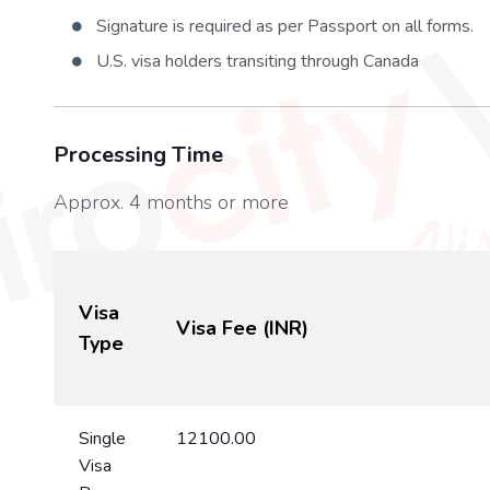
Signature is required as per Passport on all forms.
U.S. visa holders transiting through Canada
Processing Time
Approx. 4 months or more
Visa
Visa Fee (INR)
Type
Single
12100.00
Visa